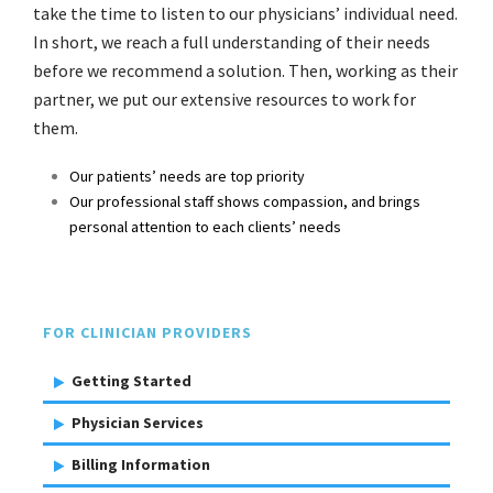
take the time to listen to our physicians’ individual need.
In short, we reach a full understanding of their needs
before we recommend a solution. Then, working as their
partner, we put our extensive resources to work for
them.
Our patients’ needs are top priority
Our professional staff shows compassion, and brings
personal attention to each clients’ needs
FOR CLINICIAN PROVIDERS
Getting Started
Physician Services
Billing Information