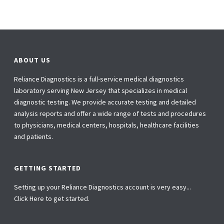
ABOUT US
Reliance Diagnostics is a full-service medical diagnostics
laboratory serving New Jersey that specializes in medical
diagnostic testing. We provide accurate testing and detailed
analysis reports and offer a wide range of tests and procedures
to physicians, medical centers, hospitals, healthcare facilities
and patients.
GETTING STARTED
Setting up your Reliance Diagnostics account is very easy...
Click Here to get started.