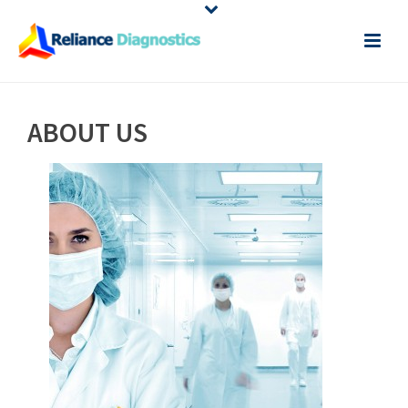
ABOUT US