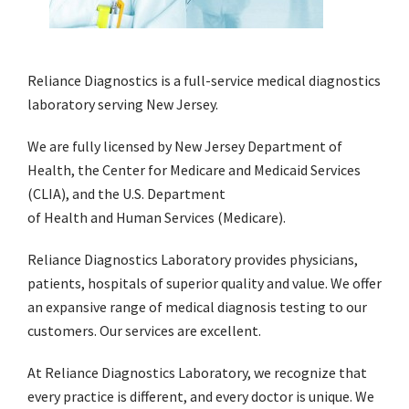
Reliance Diagnostics is a full-service medical diagnostics
laboratory serving New Jersey.
We are fully licensed by New Jersey Department of
Health, the Center for Medicare and Medicaid Services
(CLIA), and the U.S. Department
of Health and Human Services (Medicare).
Reliance Diagnostics Laboratory provides physicians,
patients, hospitals of superior quality and value. We offer
an expansive range of medical diagnosis testing to our
customers. Our services are excellent.
At Reliance Diagnostics Laboratory, we recognize that
every practice is different, and every doctor is unique. We