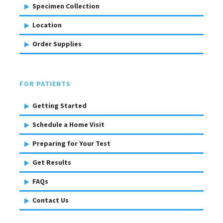
Specimen Collection
Location
Order Supplies
FOR PATIENTS
Getting Started
Schedule a Home Visit
Preparing for Your Test
Get Results
FAQs
Contact Us