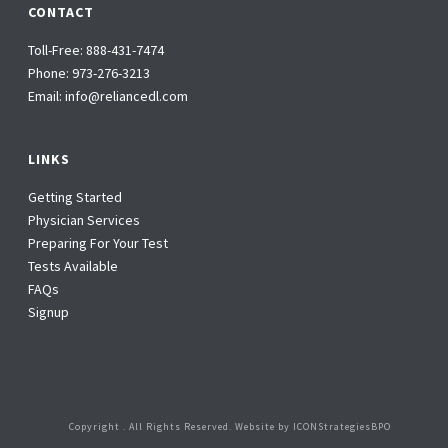
CONTACT
Toll-Free:
888-431-7474
Phone:
973-276-3213
Email:
info@reliancedl.com
LINKS
Getting Started
Physician Services
Preparing For Your Test
Tests Available
FAQs
Signup
Copyright
. All Rights Reserved. Website by
ICONStrategiesBPO