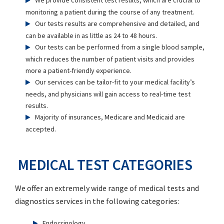
We provide consistent test results, which are crucial to
monitoring a patient during the course of any treatment.
Our tests results are comprehensive and detailed, and
can be available in as little as 24 to 48 hours.
Our tests can be performed from a single blood sample,
which reduces the number of patient visits and provides
more a patient-friendly experience.
Our services can be tailor-fit to your medical facility’s
needs, and physicians will gain access to real-time test
results.
Majority of insurances, Medicare and Medicaid are
accepted.
MEDICAL TEST CATEGORIES
We offer an extremely wide range of medical tests and
diagnostics services in the following categories:
Endocrinology