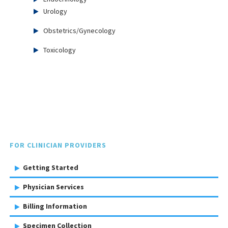
Urology
Obstetrics/Gynecology
Toxicology
FOR CLINICIAN PROVIDERS
Getting Started
Physician Services
Billing Information
Specimen Collection