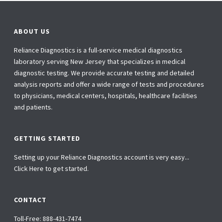
ABOUT US
Reliance Diagnostics is a full-service medical diagnostics
laboratory serving New Jersey that specializes in medical
diagnostic testing. We provide accurate testing and detailed
analysis reports and offer a wide range of tests and procedures
to physicians, medical centers, hospitals, healthcare facilities
and patients.
GETTING STARTED
Setting up your Reliance Diagnostics account is very easy...
Click Here to get started.
CONTACT
Toll-Free:
888-431-7474