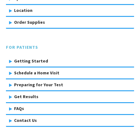
Location
Order Supplies
FOR PATIENTS
Getting Started
Schedule a Home Visit
Preparing for Your Test
Get Results
FAQs
Contact Us