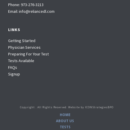
Phone:
973-276-3213
Email:
info@reliancedl.com
LINKS
Getting Started
Physician Services
Preparing For Your Test
Tests Available
FAQs
Signup
Copyright
. All Rights Reserved. Website by
ICONStrategiesBPO
HOME
ABOUT US
TESTS