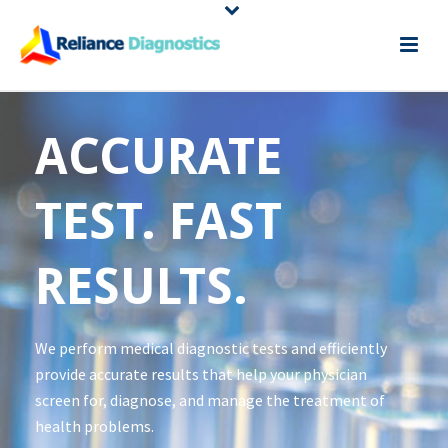
ACCURATE
TEST. FAST
RESULTS.
We perform medical diagnostic tests and efficiently
provide accurate results that help your physician
screen for, diagnose, and manage the treatment of
health problems.