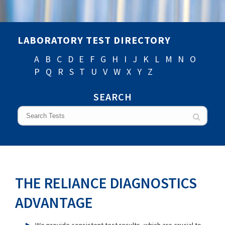
LABORATORY TEST DIRECTORY
A
B
C
D
E
F
G
H
I
J
K
L
M
N
O
P
Q
R
S
T
U
V
W
X
Y
Z
SEARCH
THE RELIANCE DIAGNOSTICS
ADVANTAGE