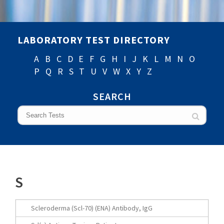
LABORATORY TEST DIRECTORY
A
B
C
D
E
F
G
H
I
J
K
L
M
N
O
P
Q
R
S
T
U
V
W
X
Y
Z
SEARCH
S
Scleroderma (Scl-70) (ENA) Antibody, IgG