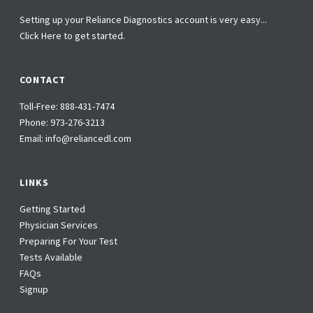
Setting up your Reliance Diagnostics account is very easy...
Click Here to get started.
CONTACT
Toll-Free:
888-431-7474
Phone:
973-276-3213
Email:
info@reliancedl.com
LINKS
Getting Started
Physician Services
Preparing For Your Test
Tests Available
FAQs
Signup