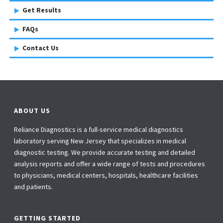
Get Results
FAQs
Contact Us
ABOUT US
Reliance Diagnostics is a full-service medical diagnostics
laboratory serving New Jersey that specializes in medical
diagnostic testing. We provide accurate testing and detailed
analysis reports and offer a wide range of tests and procedures
to physicians, medical centers, hospitals, healthcare facilities
and patients.
GETTING STARTED