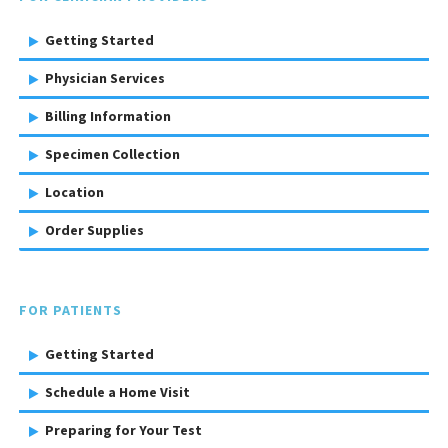
Getting Started
Physician Services
Billing Information
Specimen Collection
Location
Order Supplies
FOR PATIENTS
Getting Started
Schedule a Home Visit
Preparing for Your Test