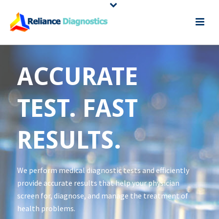
ACCURATE
TEST. FAST
RESULTS.
We perform medical diagnostic tests and efficiently
provide accurate results that help your physician
screen for, diagnose, and manage the treatment of
health problems.