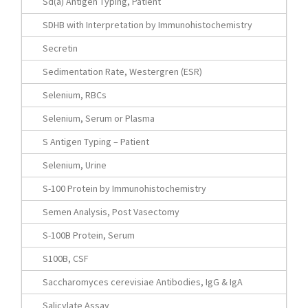
Sd(a) Antigen Typing, Patient
SDHB with Interpretation by Immunohistochemistry
Secretin
Sedimentation Rate, Westergren (ESR)
Selenium, RBCs
Selenium, Serum or Plasma
S Antigen Typing – Patient
Selenium, Urine
S-100 Protein by Immunohistochemistry
Semen Analysis, Post Vasectomy
S-100B Protein, Serum
S100B, CSF
Saccharomyces cerevisiae Antibodies, IgG & IgA
Salicylate Assay