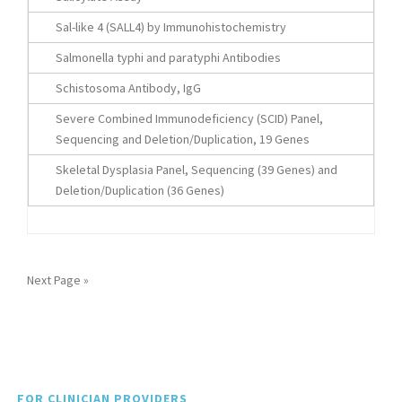
Sal-like 4 (SALL4) by Immunohistochemistry
Salmonella typhi and paratyphi Antibodies
Schistosoma Antibody, IgG
Severe Combined Immunodeficiency (SCID) Panel,
Sequencing and Deletion/Duplication, 19 Genes
Skeletal Dysplasia Panel, Sequencing (39 Genes) and
Deletion/Duplication (36 Genes)
Next Page »
FOR CLINICIAN PROVIDERS