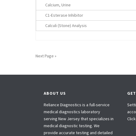
Calcium, Urine
C1-Esterase Inhibitor
Calculi (Stone) Analysis
Next Page »
ABOUT US
GET
Reliance Diagnostics is a full-service
Sett
medical diagnostics laboratory
accou
serving New Jersey that specializes in
Clic
medical diagnostic testing. We
provide accurate testing and detailed