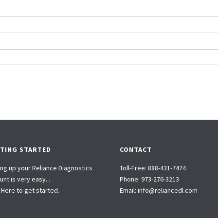
TING STARTED
CONTACT
ing up your Reliance Diagnostics
Toll-Free:
888-431-7474
nt is very easy...
Phone:
973-276-3213
k Here to get started.
Email:
info@reliancedl.com