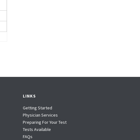
LINKS
Getting Started
Physician Services
Preparing For Your Test
Tests Available
FAQs