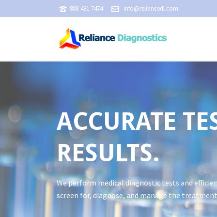
888-431-7474
info@reliancedl.com
ACCURATE TES
RESULTS.
We perform medical diagnostic tests and efficien
screen for, diagnose, and manage the treatment