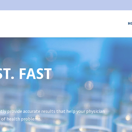
H
T. FAST
tly provide accurate results that help your physician
 of health problems.