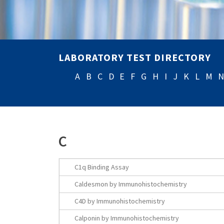
LABORATORY TEST DIRECTORY
A
B
C
D
E
F
G
H
I
J
K
L
M
C
C1q Binding Assay
Caldesmon by Immunohistochemistry
C4D by Immunohistochemistry
Calponin by Immunohistochemistry