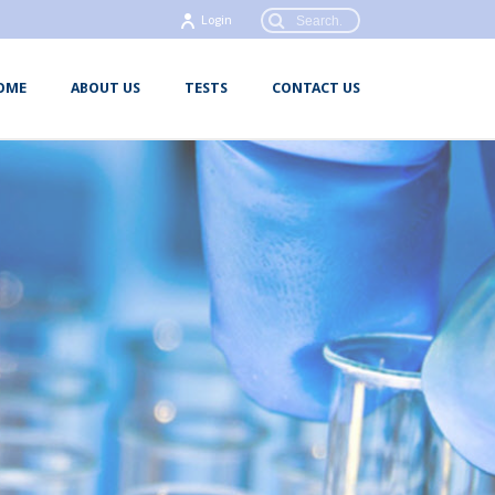
Login
OME
ABOUT US
TESTS
CONTACT US