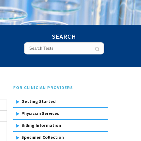
SEARCH
FOR CLINICIAN PROVIDERS
Getting Started
Physician Services
Billing Information
Specimen Collection