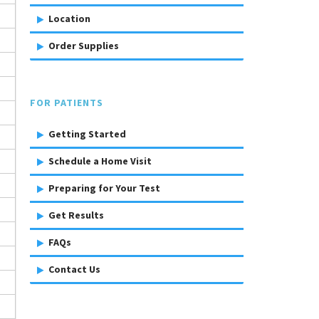
Location
Order Supplies
FOR PATIENTS
Getting Started
Schedule a Home Visit
Preparing for Your Test
Get Results
FAQs
Contact Us