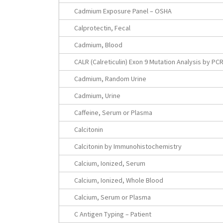
Cadmium Exposure Panel – OSHA
Calprotectin, Fecal
Cadmium, Blood
CALR (Calreticulin) Exon 9 Mutation Analysis by PC
Cadmium, Random Urine
Cadmium, Urine
Caffeine, Serum or Plasma
Calcitonin
Calcitonin by Immunohistochemistry
Calcium, Ionized, Serum
Calcium, Ionized, Whole Blood
Calcium, Serum or Plasma
C Antigen Typing – Patient