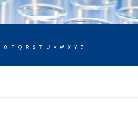
N
O
P
Q
R
S
T
U
V
W
X
Y
Z